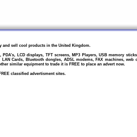
uy and sell cool products in the United Kingdom.
s, PDA's, LCD displays, TFT screens, MP3 Players, USB memory sticks
, LAN Cards, Bluetooth dongles, ADSL modems, FAX machines, web ca
her similar equipment to trade it is FREE to place an advert now.
REE classified advertisment sites.