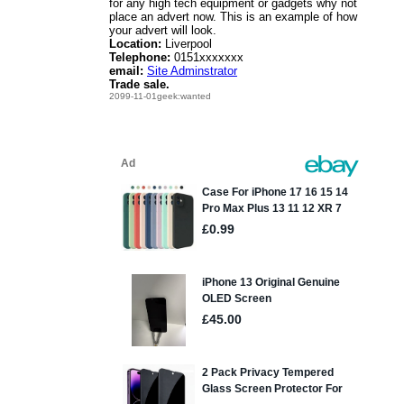
for any high tech equipment or gadgets why not
place an advert now. This is an example of how
your advert will look.
Location:
Liverpool
Telephone:
0151xxxxxxx
email:
Site Adminstrator
Trade sale.
2099-11-01geek:wanted