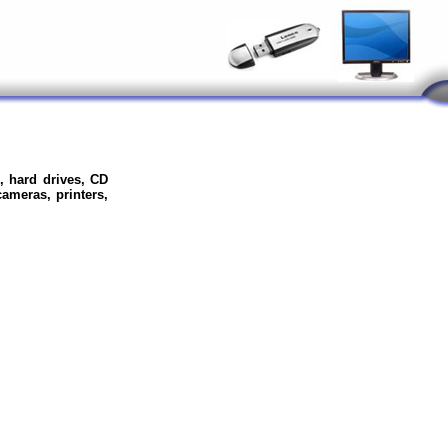
, hard drives, CD
meras, printers,