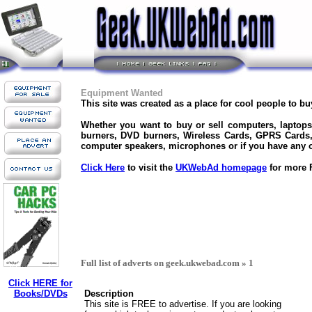
Equipment Wanted
This site was created as a place for cool people to b
Whether you want to buy or sell computers, laptop
burners, DVD burners, Wireless Cards, GPRS Cards
computer speakers, microphones or if you have any ot
Click Here
to visit the
UKWebAd homepage
for more F
Full list of adverts on geek.ukwebad.com » 1
Click HERE for
Books/DVDs
Description
This site is FREE to advertise. If you are looking