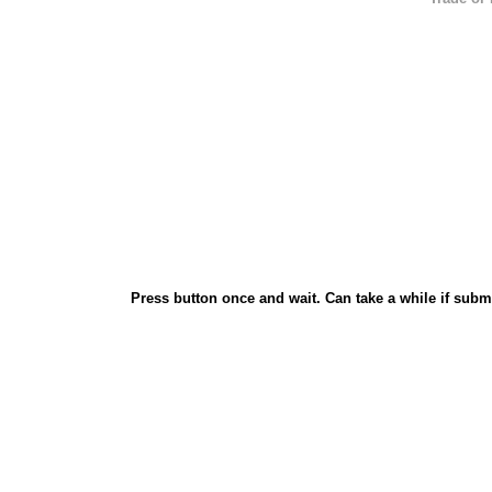
Press button once and wait. Can take a while if subm