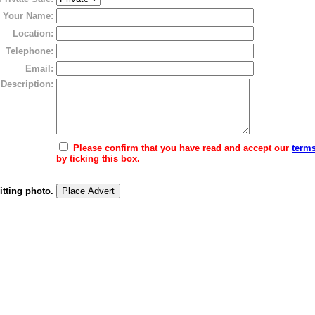
Your Name:
Location:
Telephone:
Email:
Description:
Please confirm that you have read and accept our
terms
by ticking this box.
itting photo.