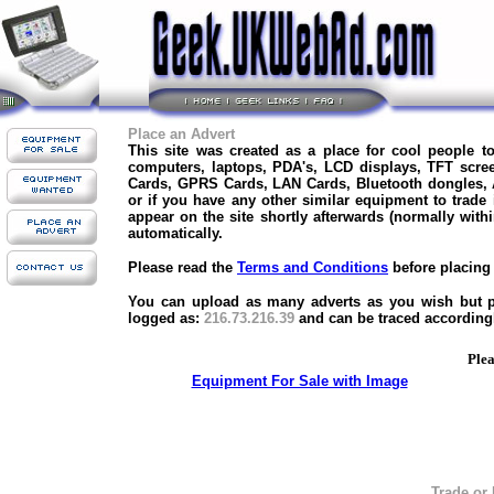
Place an Advert
This site was created as a place for cool people 
computers, laptops, PDA's, LCD displays, TFT scre
Cards, GPRS Cards, LAN Cards, Bluetooth dongles,
or if you have any other similar equipment to trade
appear on the site shortly afterwards (normally with
automatically.
Please read the
Terms and Conditions
before placing 
You can upload as many adverts as you wish but ple
logged as:
216.73.216.39
and can be traced according
Plea
Equipment For Sale with Image
Trade or 