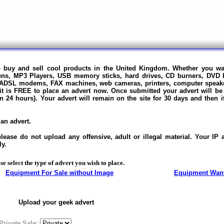
to buy and sell cool products in the United Kingdom. Whether you wa
ens, MP3 Players, USB memory sticks, hard drives, CD burners, DVD 
 ADSL modems, FAX machines, web cameras, printers, computer speak
 it is FREE to place an advert now.
Once submitted your advert will be
in 24 hours).
Your advert will remain on the site for 30 days and then 
an advert.
ase do not upload any offensive, adult or illegal material. Your IP
ly.
se select the type of advert you wish to place.
Equipment For Sale without Image
Equipment Wan
Upload your geek advert
Private Sale: