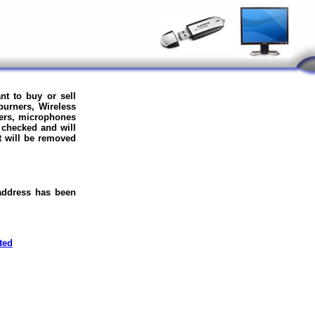
nt to buy or sell
burners, Wireless
ers, microphones
 checked and will
it will be removed
 address has been
ted